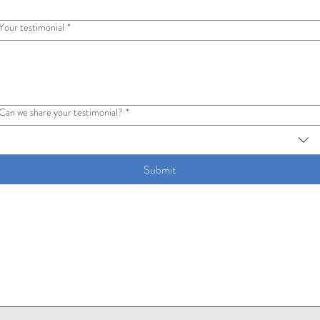
Your testimonial
*
Can we share your testimonial?
*
Submit