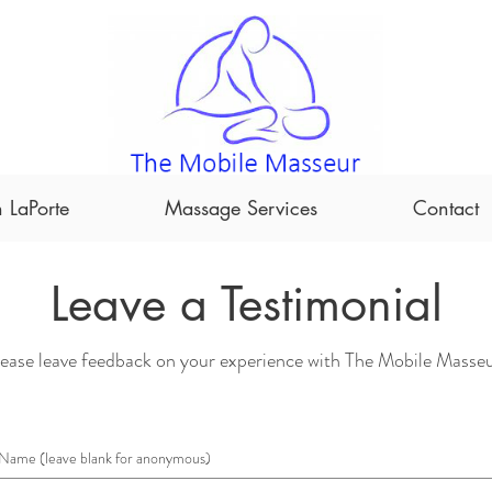
 LaPorte
Massage Services
Contact
Leave a Testimonial
ease leave feedback on your experience with The Mobile Masseu
Name (leave blank for anonymous)