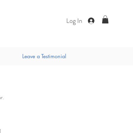
Log In
Leave a Testimonial
r.