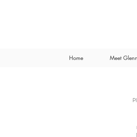
Home
Meet Glenn
Pl