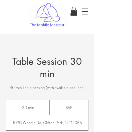
Table Session 30
min
30 min Table Session (with available add-ons)
65
US
30 min
3
$65
dollars
0
m
109B Woodin Rd, Clifton Park, NY 12065
i
n