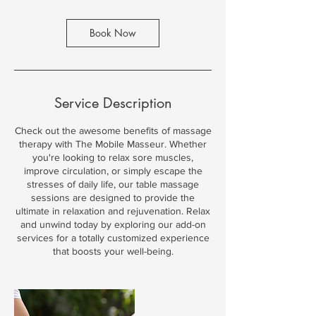
Book Now
Service Description
Check out the awesome benefits of massage
therapy with The Mobile Masseur. Whether
you're looking to relax sore muscles,
improve circulation, or simply escape the
stresses of daily life, our table massage
sessions are designed to provide the
ultimate in relaxation and rejuvenation. Relax
and unwind today by exploring our add-on
services for a totally customized experience
that boosts your well-being.