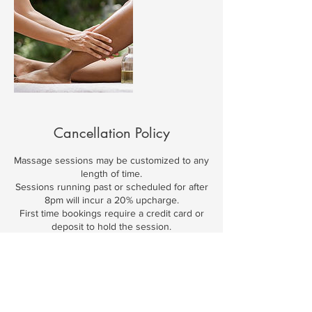
Cancellation Policy
Massage sessions may be customized to any
length of time.
Sessions running past or scheduled for after
8pm will incur a 20% upcharge.
First time bookings require a credit card or
deposit to hold the session.
24-hour cancellation notice is required or the
full fee for scheduled services will be
charged.
Travel fees apply to all services scheduled
outside of my studios.
Gratuities are customary & appreciated.